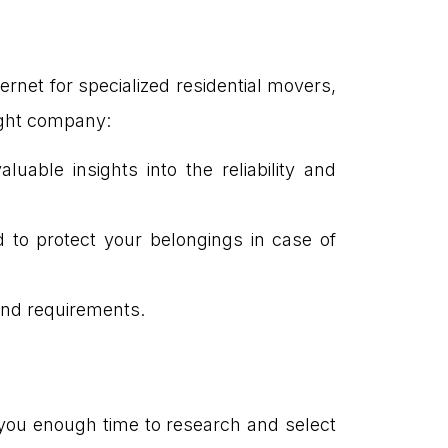
net for specialized residential movers,
right company:
uable insights into the reliability and
 to protect your belongings in case of
and requirements.
 you enough time to research and select