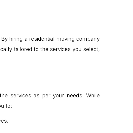
. By hiring a residential moving company
ally tailored to the services you select,
the services as per your needs. While
u to:
ces.