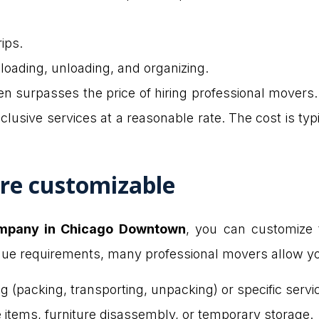
ips.
 loading, unloading, and organizing.
ften surpasses the price of hiring professional movers
lusive services at a reasonable rate. The cost is typic
are customizable
mpany in Chicago Downtown
, you can customize 
que requirements, many professional movers allow yo
 (packing, transporting, unpacking) or specific servi
e items, furniture disassembly, or temporary storage.