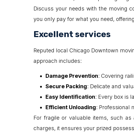
Discuss your needs with the moving co
you only pay for what you need, offering g
Excellent services
Reputed local Chicago Downtown moving 
approach includes:
Damage Prevention
: Covering rai
Secure Packing
: Delicate and val
Easy Identification
: Every box is l
Efficient Unloading
: Professional
For fragile or valuable items, such as 
charges, it ensures your prized possess