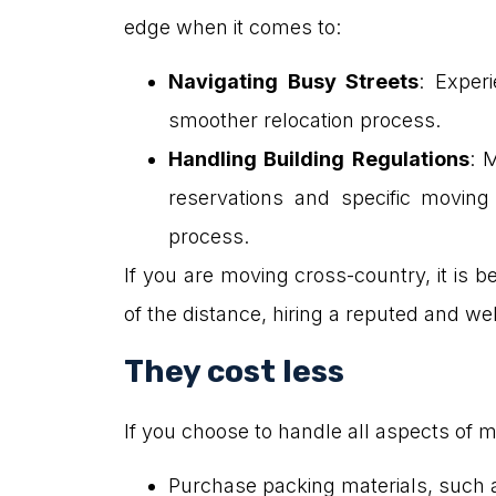
edge when it comes to:
Navigating Busy Streets
: Exper
smoother relocation process.
Handling Building Regulations
: 
reservations and specific moving
process.
If you are moving cross-country, it is b
of the distance, hiring a reputed and 
They cost less
If you choose to handle all aspects of m
Purchase packing materials, such 