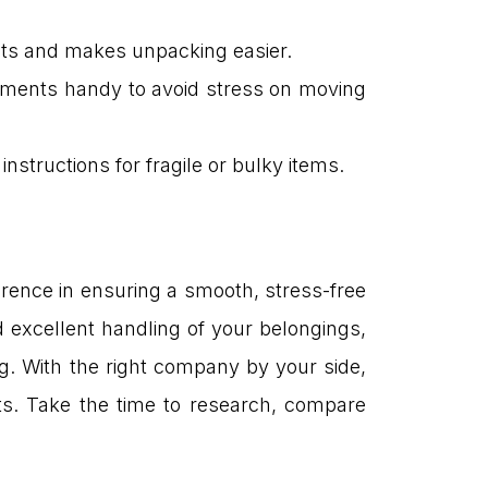
osts and makes unpacking easier.
ocuments handy to avoid stress on moving
nstructions for fragile or bulky items.
rence in ensuring a smooth, stress-free
d excellent handling of your belongings,
g. With the right company by your side,
rts. Take the time to research, compare