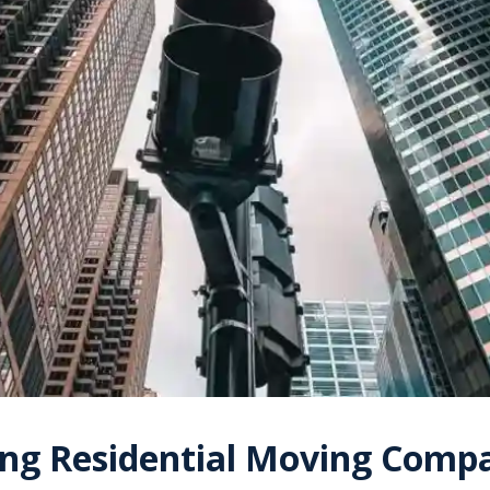
ng Residential Moving Compa