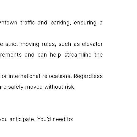
ntown traffic and parking, ensuring a
e strict moving rules, such as elevator
uirements and can help streamline the
 or international relocations. Regardless
re safely moved without risk.
ou anticipate. You’d need to: