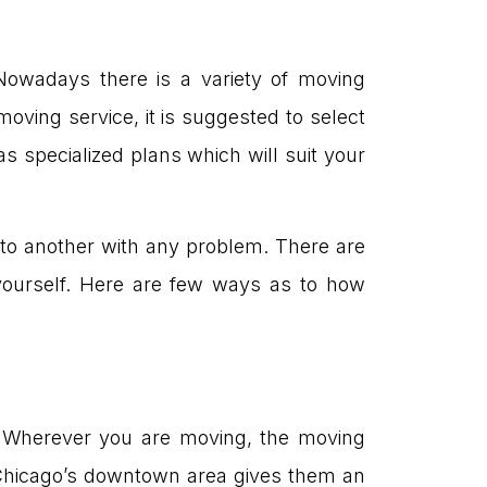
owadays there is a variety of moving
moving service, it is suggested to select
specialized plans which will suit your
o another with any problem. There are
ourself. Here are few ways as to how
 Wherever you are moving, the moving
 Chicago’s downtown area gives them an