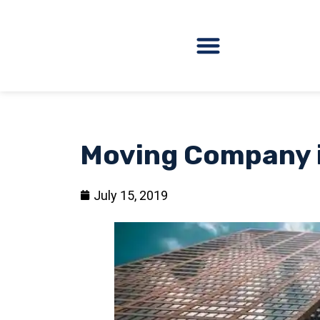
Moving Company 
July 15, 2019