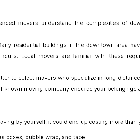
ienced movers understand the complexities of dow
Many residential buildings in the downtown area hav
 hours. Local movers are familiar with these req
etter to select movers who specialize in long-distance
well-known moving company ensures your belongings a
oving by yourself, it could end up costing more than y
as boxes, bubble wrap, and tape.