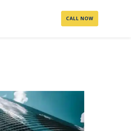
CALL NOW