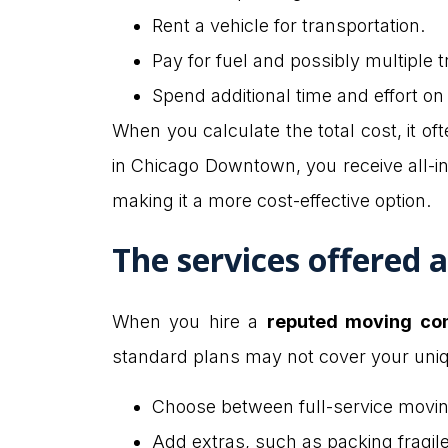
Rent a vehicle for transportation.
Pay for fuel and possibly multiple tr
Spend additional time and effort on
When you calculate the total cost, it o
in Chicago Downtown, you receive all-inc
making it a more cost-effective option.
The services offered 
When you hire a
reputed moving co
standard plans may not cover your uni
Choose between full-service moving
Add extras, such as packing fragil