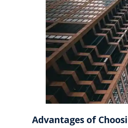
Advantages of Choosi