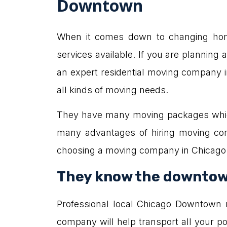
Downtown
When it comes down to changing home
services available. If you are planning 
an expert residential moving company 
all kinds of moving needs.
They have many moving packages which
many advantages of hiring moving co
choosing a moving company in Chicag
They know the downtow
Professional local Chicago Downtown
company will help transport all your 