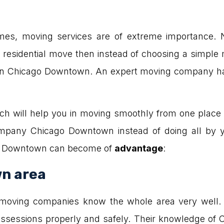
s, moving services are of extreme importance. N
a residential move then instead of choosing a simple 
in Chicago Downtown. An expert moving company has 
 will help you in moving smoothly from one place t
mpany Chicago Downtown instead of doing all by y
o Downtown can become of
advantage
:
n area
 moving companies know the whole area very well.
possessions properly and safely. Their knowledge of