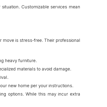
 situation. Customizable services mean
move is stress-free. Their professional
ng heavy furniture.
ecialized materials to avoid damage.
ival.
 your new home per your instructions.
ing options. While this may incur extra