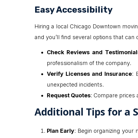
Easy Accessibility
Hiring a local Chicago Downtown moving 
and you’ll find several options that ca
Check Reviews and Testimonial
professionalism of the company.
Verify Licenses and Insurance
: 
unexpected incidents.
Request Quotes
: Compare prices 
Additional Tips for a
Plan Early
: Begin organizing your 