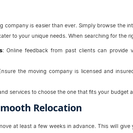
company is easier than ever. Simply browse the inter
n cater to your unique needs. When searching for the 
s
: Online feedback from past clients can provide val
Ensure the moving company is licensed and insured
and services to choose the one that fits your budget 
 Smooth Relocation
move at least a few weeks in advance. This will give