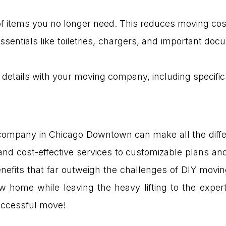
d of items you no longer need. This reduces moving c
ssentials like toiletries, chargers, and important d
l details with your moving company, including specific i
company in Chicago Downtown can make all the diffe
and cost-effective services to customizable plans an
nefits that far outweigh the challenges of DIY movin
w home while leaving the heavy lifting to the expe
successful move!