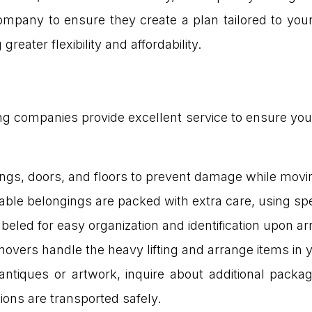
mpany to ensure they create a plan tailored to your
reater flexibility and affordability.
companies provide excellent service to ensure your 
lings, doors, and floors to prevent damage while movi
uable belongings are packed with extra care, using sp
abeled for easy organization and identification upon arr
 movers handle the heavy lifting and arrange items in
antiques or artwork, inquire about additional packag
ions are transported safely.