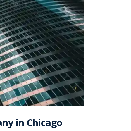
ny in Chicago