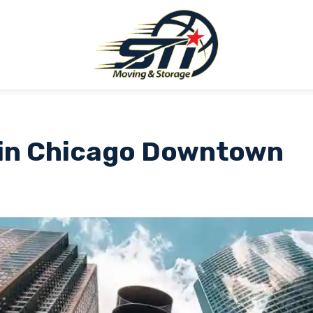
in Chicago Downtown