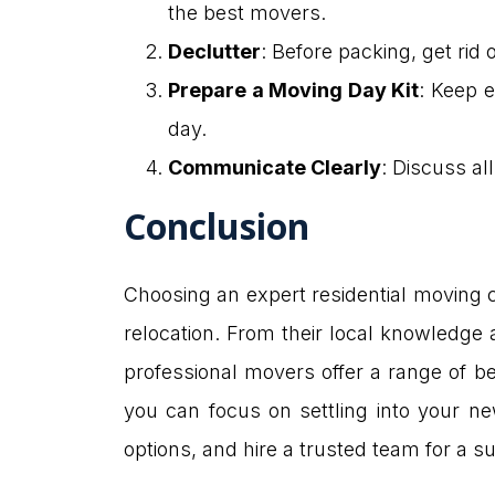
the best movers.
Declutter
: Before packing, get ri
Prepare a Moving Day Kit
: Keep e
day.
Communicate Clearly
: Discuss al
Conclusion
Choosing an expert residential moving 
relocation. From their local knowledge 
professional movers offer a range of be
you can focus on settling into your ne
options, and hire a trusted team for a 