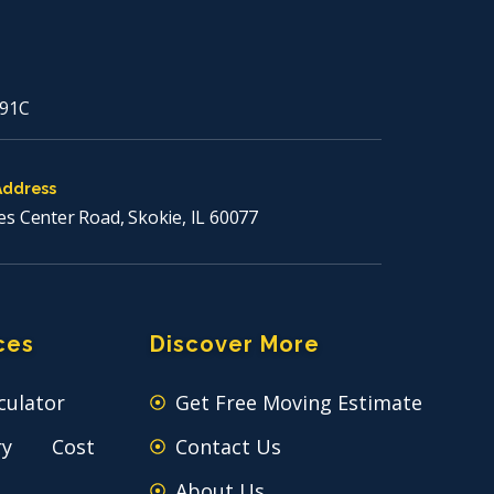
91C
Address
es Center Road, Skokie, IL 60077
ces
Discover More
culator
Get Free Moving Estimate
ry Cost
Contact Us
About Us