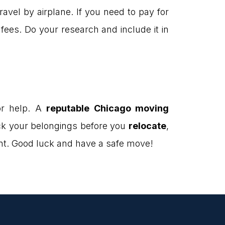
avel by airplane. If you need to pay for
ees. Do your research and include it in
or help. A
reputable Chicago moving
ck your belongings before you
relocate
,
pent. Good luck and have a safe move!