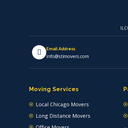
ILC
Email Address
info@stimovers.com
Moving Services
P
Local Chicago Movers
Long Distance Movers
Office Movers