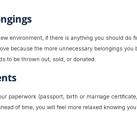
ongings
 environment, if there is anything you should do firs
ve because the more unnecessary belongings you brin
ds to be thrown out, sold, or donated.
ents
r paperwork (passport, birth or marriage certificate,
ahead of time, you will feel more relaxed knowing you’