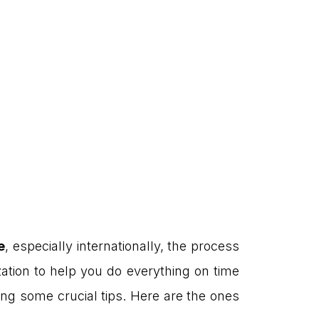
e
, especially internationally, the process
zation to help you do everything on time
ing some crucial tips. Here are the ones