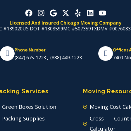
Licensed And Insured Chicago Moving Company
C #139020
US DOT #1308599
MC #507359
TXDMV #0076083
Phone Number
Offices 
(847) 675-1223
,
(888) 449-1223
7400 Nil
acking Services
Moving Resour
Green Boxes Solution
Moving Cost Cal
Packing Supplies
Cross Count
Calculator