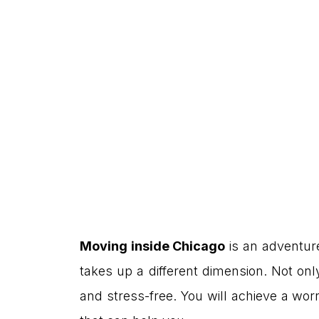
Moving inside Chicago
is an adventure
takes up a different dimension. Not onl
and stress-free. You will achieve a wor