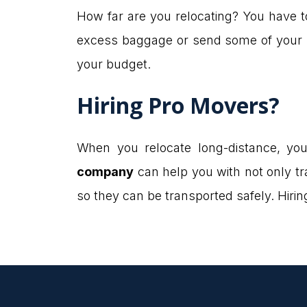
How far are you relocating? You have to
excess baggage or send some of your be
your budget.
Hiring Pro Movers?
When you relocate long-distance, yo
company
can help you with not only t
so they can be transported safely. Hiri