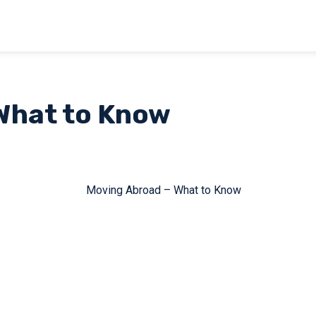
What to Know