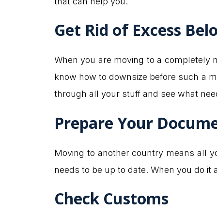
that can help you.
Get Rid of Excess Bel
When you are moving to a completely new
know how to downsize before such a mo
through all your stuff and see what nee
Prepare Your Docum
Moving to another country means all you
needs to be up to date. When you do it 
Check Customs