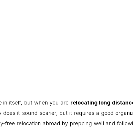
 in itself, but when you are
relocating long distanc
y does it sound scarier, but it requires a good organi
ry-free relocation abroad by prepping well and follow