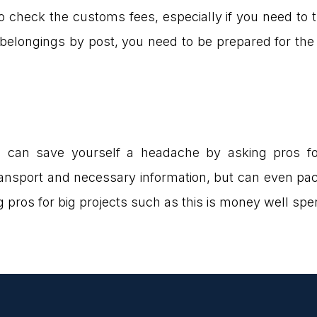
 check the customs fees, especially if you need to tr
longings by post, you need to be prepared for the f
u can save yourself a headache by asking pros f
ransport and necessary information, but can even pa
ng pros for big projects such as this is money well s