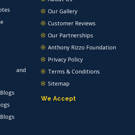
otes
Our Gallery
ce
Customer Reviews
Our Partnerships
Anthony Rizzo Foundation
Privacy Policy
 and
Terms & Conditions
Sitemap
 Blogs
We Accept
logs
 Blogs