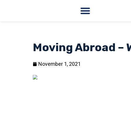
Moving Abroad – 
November 1, 2021