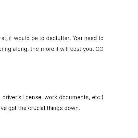
t, it would be to declutter. You need to
g along, the more it will cost you. GO
 driver’s license, work documents, etc.)
ve got the crucial things down.