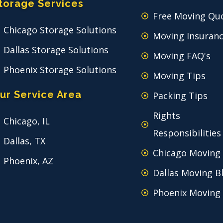
torage Services
Free Moving Qu
Chicago Storage Solutions
Moving Insuran
Dallas Storage Solutions
Moving FAQ's
Phoenix Storage Solutions
Moving Tips
ur Service Area
Packing Tips
Rights
Chicago, IL
Responsibilities
Dallas, TX
Chicago Moving
Phoenix, AZ
Dallas Moving B
Phoenix Moving