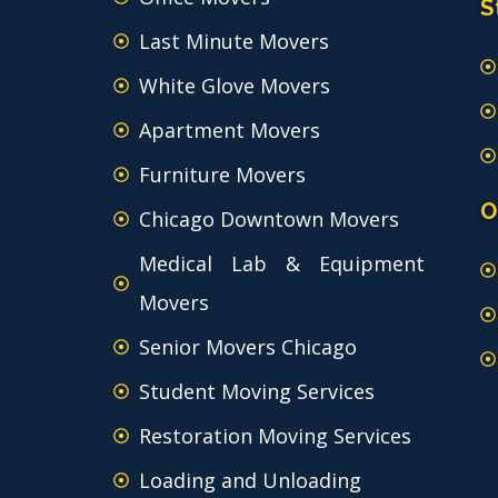
S
Last Minute Movers
White Glove Movers
Apartment Movers
Furniture Movers
O
Chicago Downtown Movers
Medical Lab & Equipment
Movers
Senior Movers Chicago
Student Moving Services
Restoration Moving Services
Loading and Unloading