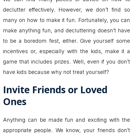
declutter effectively. However, we don’t find so
many on how to make it fun. Fortunately, you can
make anything fun, and decluttering doesn’t have
to be a boredom fest, either. Give yourself some
incentives or, especially with the kids, make it a
game that includes prizes. Well, even if you don’t
have kids because why not treat yourself?
Invite Friends or Loved
Ones
Anything can be made fun and exciting with the
appropriate people. We know, your friends don’t