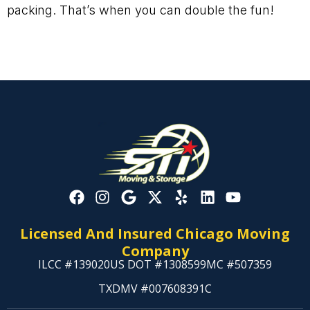
packing. That’s when you can double the fun!
Licensed And Insured Chicago Moving
Company
ILCC #139020
US DOT #1308599
MC #507359
TXDMV #007608391C