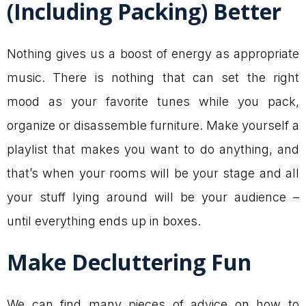
(Including Packing) Better
Nothing gives us a boost of energy as appropriate
music. There is nothing that can set the right
mood as your favorite tunes while you pack,
organize or disassemble furniture. Make yourself a
playlist that makes you want to do anything, and
that’s when your rooms will be your stage and all
your stuff lying around will be your audience –
until everything ends up in boxes.
Make Decluttering Fun
We can find many pieces of advice on how to