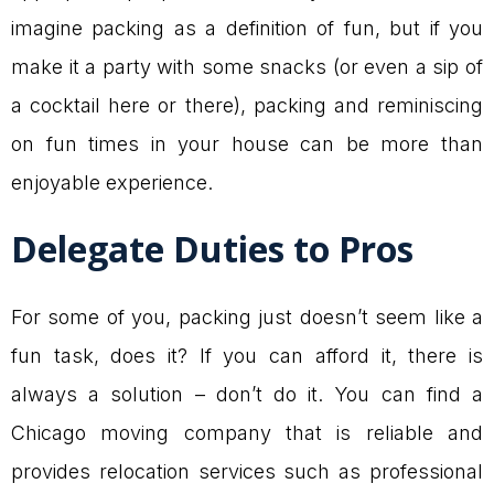
imagine packing as a definition of fun, but if you
make it a party with some snacks (or even a sip of
a cocktail here or there), packing and reminiscing
on fun times in your house can be more than
enjoyable experience.
Delegate Duties to Pros
For some of you, packing just doesn’t seem like a
fun task, does it? If you can afford it, there is
always a solution – don’t do it. You can find a
Chicago moving company that is reliable and
provides relocation services such as professional