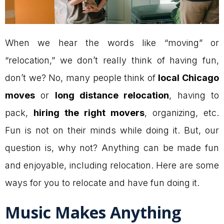
When we hear the words like “moving” or
“relocation,” we don’t really think of having fun,
don’t we? No, many people think of
local Chicago
moves
or
long distance relocation
, having to
pack,
hiring the right movers
, organizing, etc.
Fun is not on their minds while doing it. But, our
question is, why not? Anything can be made fun
and enjoyable, including relocation. Here are some
ways for you to relocate and have fun doing it.
Music Makes Anything