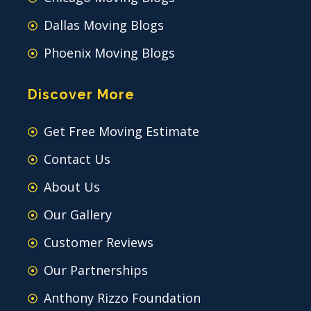
Dallas Moving Blogs
Phoenix Moving Blogs
Discover More
Get Free Moving Estimate
Contact Us
About Us
Our Gallery
Customer Reviews
Our Partnerships
Anthony Rizzo Foundation