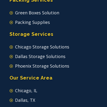
Packing Services
Green Boxes Solution
Packing Supplies
Storage Services
Chicago Storage Solutions
Dallas Storage Solutions
Phoenix Storage Solutions
Our Service Area
Chicago, IL
Dallas, TX