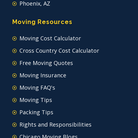
Phoenix, AZ
Moving Resources
Moving Cost Calculator
Cross Country Cost Calculator
Free Moving Quotes
Moving Insurance
Moving FAQ's
Moving Tips
Packing Tips
Rights and Responsibilities
Chicago Moving Blogs