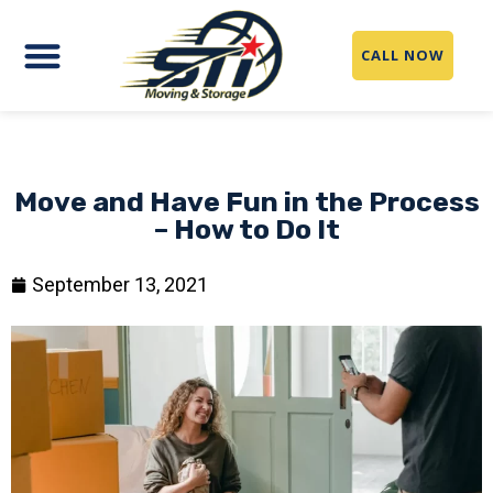
CALL NOW
Move and Have Fun in the Process
– How to Do It
September 13, 2021