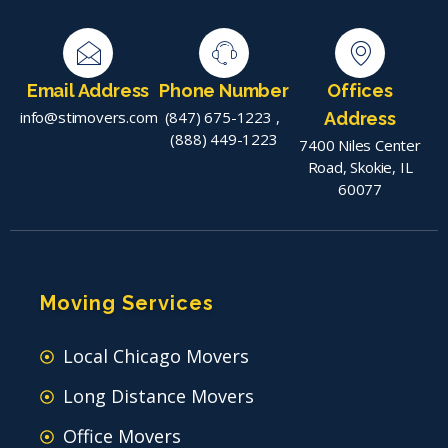
Email Address
Phone Number
Offices
info@stimovers.com
(847) 675-1223
,
Address
(888) 449-1223
7400 Niles Center
Road, Skokie, IL
60077
Moving Services
Local Chicago Movers
Long Distance Movers
Office Movers