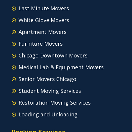
Last Minute Movers
White Glove Movers
Apartment Movers
Furniture Movers
Chicago Downtown Movers
Medical Lab & Equipment Movers
Senior Movers Chicago
Student Moving Services
Restoration Moving Services
Loading and Unloading