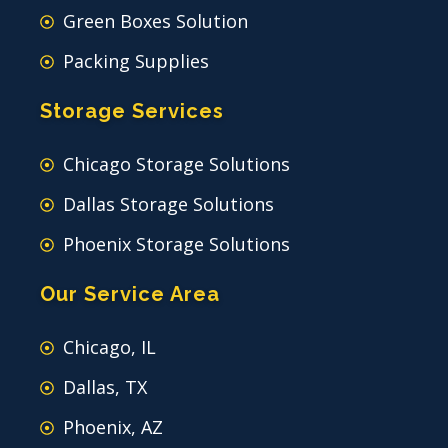
Green Boxes Solution
Packing Supplies
Storage Services
Chicago Storage Solutions
Dallas Storage Solutions
Phoenix Storage Solutions
Our Service Area
Chicago, IL
Dallas, TX
Phoenix, AZ