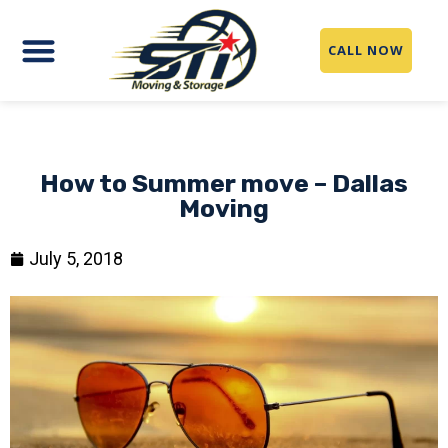
CALL NOW
How to Summer move – Dallas
Moving
July 5, 2018