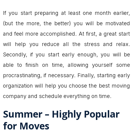
If you start preparing at least one month earlier,
(but the more, the better) you will be motivated
and feel more accomplished. At first, a great start
will help you reduce all the stress and relax.
Secondly, if you start early enough, you will be
able to finish on time, allowing yourself some
procrastinating, if necessary. Finally, starting early
organization will help you choose the best moving
company and schedule everything on time.
Summer – Highly Popular
for Moves