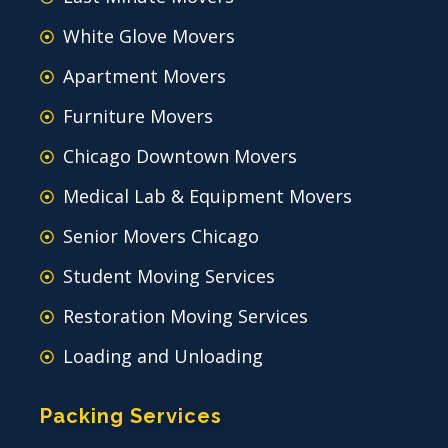
White Glove Movers
Apartment Movers
Furniture Movers
Chicago Downtown Movers
Medical Lab & Equipment Movers
Senior Movers Chicago
Student Moving Services
Restoration Moving Services
Loading and Unloading
Packing Services