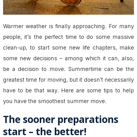
Warmer weather is finally approaching. For many
people, it’s the perfect time to do some massive
clean-up, to start some new life chapters, make
some new decisions – among which it can, also,
be a decision to move. Summertime can be the
greatest time for moving, but it doesn’t necessarily
have to be that way. Here are some tips to help
you have the smoothest summer move.
The sooner preparations
start – the better!