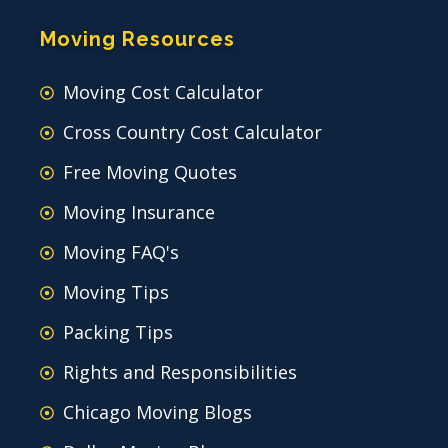
Moving Resources
Moving Cost Calculator
Cross Country Cost Calculator
Free Moving Quotes
Moving Insurance
Moving FAQ's
Moving Tips
Packing Tips
Rights and Responsibilities
Chicago Moving Blogs