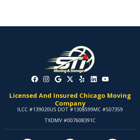
Licensed And Insured Chicago Moving
Company
ILCC #139020
US DOT #1308599
MC #507359
TXDMV #007608391C