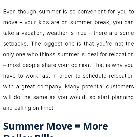
Even though summer is so convenient for you to
move – your kids are on summer break, you can
take a vacation, weather is nice – there are some
setbacks. The biggest one is that you’re not the
only one who thinks summer is ideal for relocation
– most people share your opinion. That is why you
have to work fast in order to schedule relocation
with a great company. Many potential customers
will do the same as you would, so start planning
and calling on time!
Summer Move = More