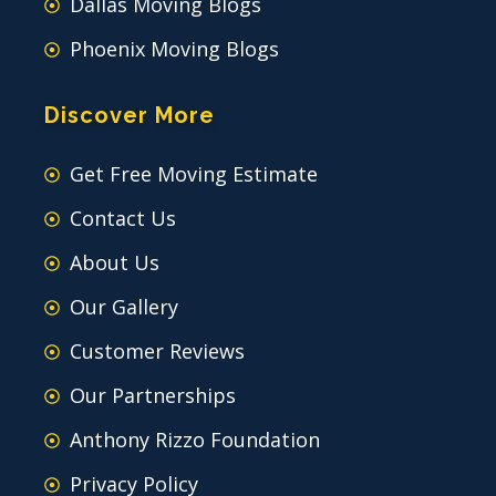
Dallas Moving Blogs
Phoenix Moving Blogs
Discover More
Get Free Moving Estimate
Contact Us
About Us
Our Gallery
Customer Reviews
Our Partnerships
Anthony Rizzo Foundation
Privacy Policy