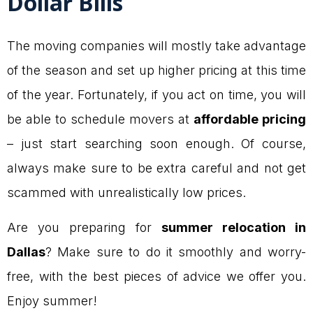
Dollar Bills
The moving companies will mostly take advantage
of the season and set up higher pricing at this time
of the year. Fortunately, if you act on time, you will
be able to schedule movers at
affordable pricing
– just start searching soon enough. Of course,
always make sure to be extra careful and not get
scammed with unrealistically low prices.
Are you preparing for
summer relocation in
Dallas
? Make sure to do it smoothly and worry-
free, with the best pieces of advice we offer you.
Enjoy summer!