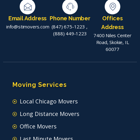
Email Address
Phone Number
Offices
info@stimovers.com
(847) 675-1223
,
Address
(888) 449-1223
7400 Niles Center
Road, Skokie, IL
60077
Moving Services
Local Chicago Movers
Long Distance Movers
Office Movers
Last Minute Movers