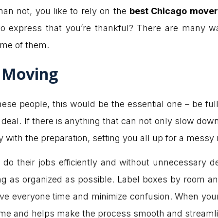
han not, you like to rely on the
best Chicago mover
o express that you’re thankful? There are many wa
ome of them.
r Moving
 these people, this would be the essential one – be fu
e deal. If there is anything that can not only slow do
py with the preparation, setting you all up for a mess
o their jobs efficiently and without unnecessary del
g as organized as possible. Label boxes by room a
ve everyone time and minimize confusion. When your
ir time and helps make the process smooth and streaml