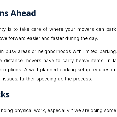
ons Ahead
ity is to take care of where your movers can park.
ve forward easier and faster during the day.
 in busy areas or neighborhoods with limited parking.
e distance movers have to carry heavy items. In la
nterruptions. A well-planned parking setup reduces 
cal issues, further speeding up the process.
cks
ing physical work, especially if we are doing some he