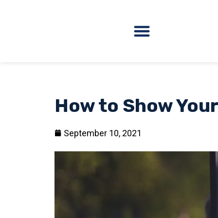
How to Show Your
September 10, 2021