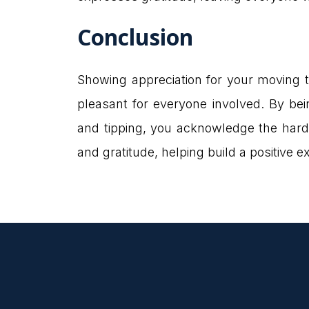
Conclusion
Showing appreciation for your moving 
pleasant for everyone involved. By bein
and tipping, you acknowledge the hard
and gratitude, helping build a positive