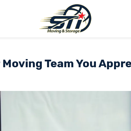
 Moving Team You Appr