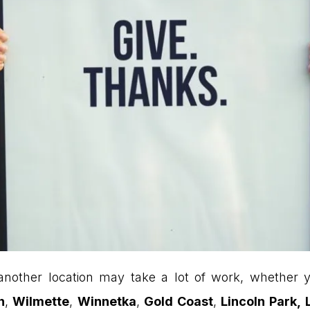
nother location may take a lot of work, whether y
n
,
Wilmette
,
Winnetka
,
Gold Coast
,
Lincoln Park,