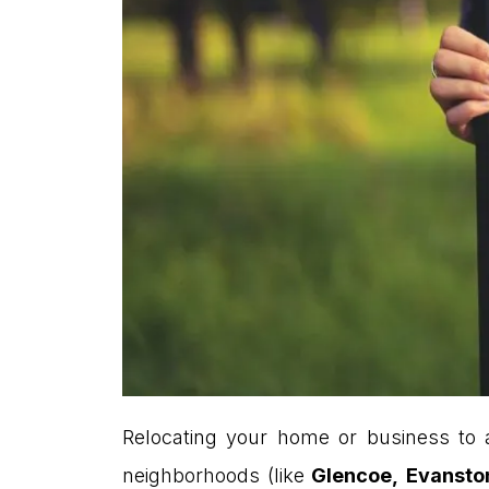
Relocating your home or business to a
neighborhoods (like
Glencoe,
Evansto