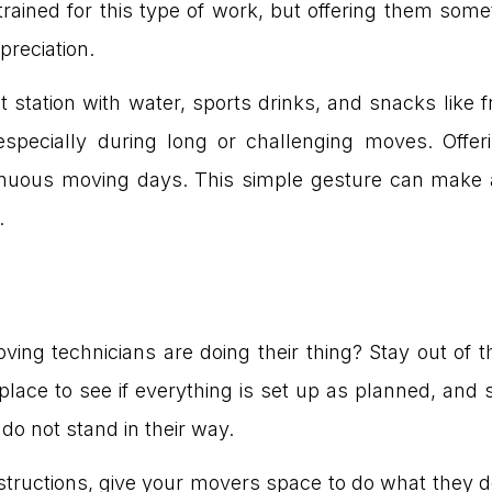
ained for this type of work, but offering them somet
preciation.
station with water, sports drinks, and snacks like f
especially during long or challenging moves. Off
trenuous moving days. This simple gesture can make 
.
ng technicians are doing their thing? Stay out of t
place to see if everything is set up as planned, and
do not stand in their way.
tructions, give your movers space to do what they d