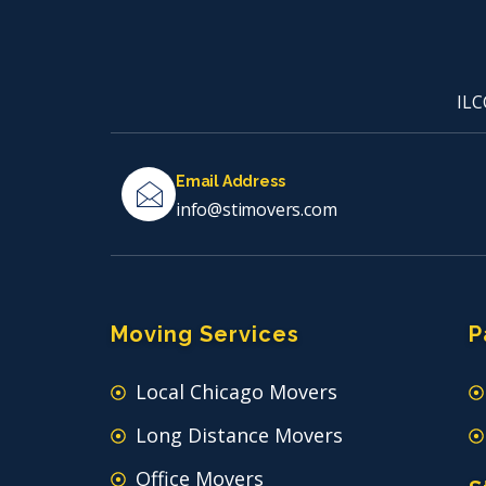
ILC
Email Address
info@stimovers.com
Moving Services
P
Local Chicago Movers
Long Distance Movers
Office Movers