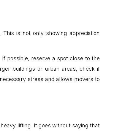
 This is not only showing appreciation
 If possible, reserve a spot close to the
rger buildings or urban areas, check if
unnecessary stress and allows movers to
avy lifting. It goes without saying that