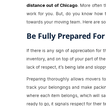
distance out of Chicago
. More often t
work for you. But, do you know how t
towards your moving team. Here are s
Be Fully Prepared Fo
If there is any sign of appreciation for
inventory, and on top of your part of th
lack of respect, it’s being late and slop
Preparing thoroughly allows movers to d
track your belongings and make packin
where each item belongs, which will sa
ready to go, it signals respect for the