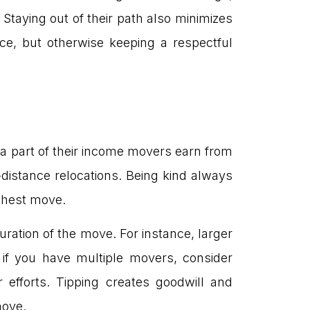
. Staying out of their path also minimizes
ce, but otherwise keeping a respectful
 a part of their income movers earn from
distance relocations. Being kind always
thest move.
duration of the move. For instance, larger
, if you have multiple movers, consider
 efforts. Tipping creates goodwill and
move.