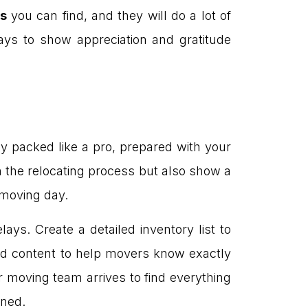
s
you can find, and they will do a lot of
ys to show appreciation and gratitude
lly packed like a pro, prepared with your
wn the relocating process but also show a
y moving day.
ays. Create a detailed inventory list to
nd content to help movers know exactly
 moving team arrives to find everything
ined.