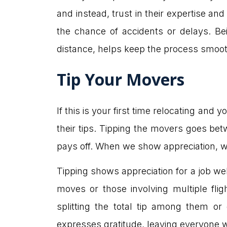
and instead, trust in their expertise and 
the chance of accidents or delays. Be
distance, helps keep the process smoot
Tip Your Movers
If this is your first time relocating and 
their tips. Tipping the movers goes be
pays off. When we show appreciation, w
Tipping shows appreciation for a job well
moves or those involving multiple flig
splitting the total tip among them or
expresses gratitude, leaving everyone w