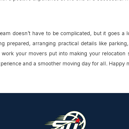
team doesn’t have to be complicated, but it goes a
g prepared, arranging practical details like parking
 work your movers put into making your relocation 
 experience and a smoother moving day for all. Happy 