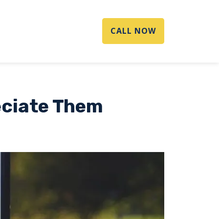
CALL NOW
eciate Them