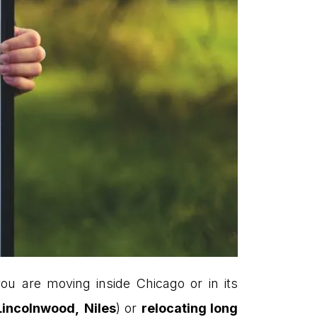
ou are moving inside Chicago or in its
Lincolnwood,
Niles
) or
relocating long