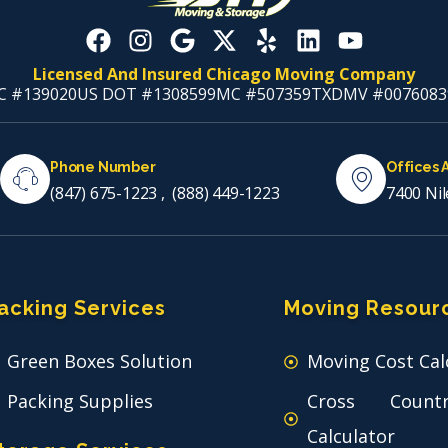
Licensed And Insured Chicago Moving Company
C #139020
US DOT #1308599
MC #507359
TXDMV #0076083
Phone Number
Offices 
(847) 675-1223
,
(888) 449-1223
7400 Nil
acking Services
Moving Resour
Green Boxes Solution
Moving Cost Cal
Packing Supplies
Cross Count
Calculator