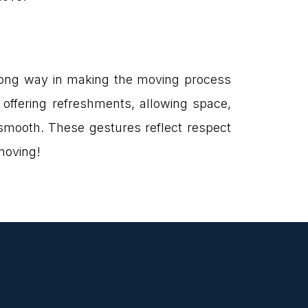
 long way in making the moving process
, offering refreshments, allowing space,
smooth. These gestures reflect respect
moving!