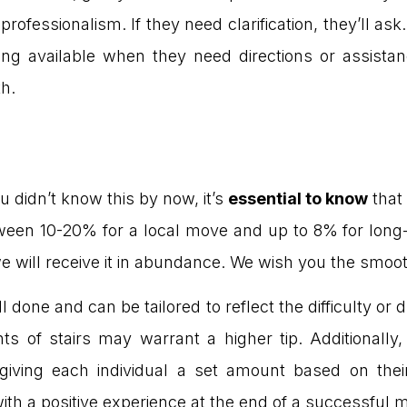
professionalism. If they need clarification, they’ll ask
ing available when they need directions or assistan
h.
you didn’t know this by now, it’s
essential to know
that
tween 10-20% for a local move and up to 8% for long-
e will receive it in abundance. We wish you the smoo
 done and can be tailored to reflect the difficulty or 
hts of stairs may warrant a higher tip. Additionally
 giving each individual a set amount based on their
ith a positive experience at the end of a successful 