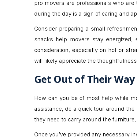
pro movers are professionals who are tr
during the day is a sign of caring and ap
Consider preparing a small refreshment 
snacks help movers stay energized, 
consideration, especially on hot or s
will likely appreciate the thoughtfulness
Get Out of Their Way
How can you be of most help while movi
assistance, do a quick tour around the 
they need to carry around the furniture, 
Once you’ve provided any necessary ins