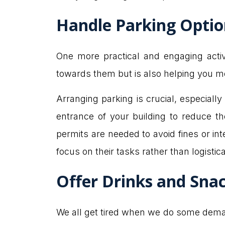
Handle Parking Opti
One more practical and engaging activ
towards them but is also helping you mo
Arranging parking is crucial, especially
entrance of your building to reduce th
permits are needed to avoid fines or i
focus on their tasks rather than logisti
Offer Drinks and Sna
We all get tired when we do some demand