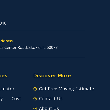
91C
Address
es Center Road, Skokie, IL 60077
ces
Discover More
culator
Get Free Moving Estimate
ry Cost
Contact Us
About Us