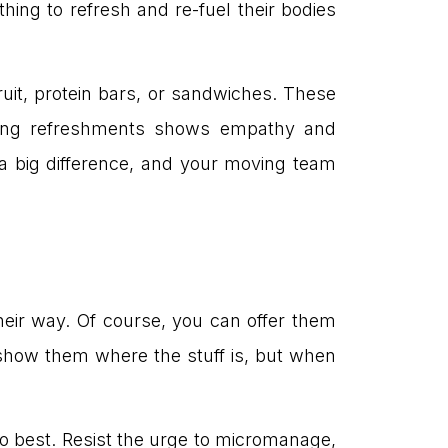
hing to refresh and re-fuel their bodies
ruit, protein bars, or sandwiches. These
ering refreshments shows empathy and
a big difference, and your moving team
heir way. Of course, you can offer them
 show them where the stuff is, but when
o best. Resist the urge to micromanage,