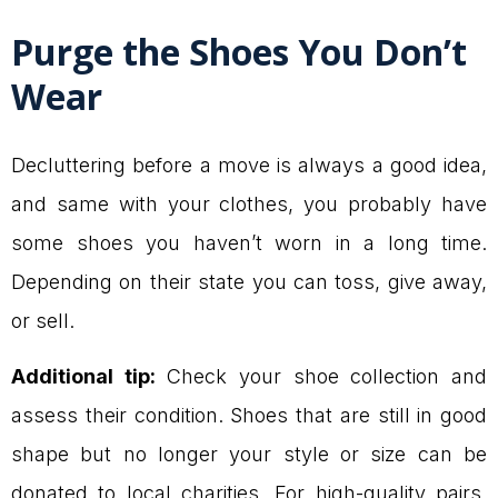
Purge the Shoes You Don’t
Wear
Decluttering before a move is always a good idea,
and same with your clothes, you probably have
some shoes you haven’t worn in a long time.
Depending on their state you can toss, give away,
or sell.
Additional tip:
Check your shoe collection and
assess their condition. Shoes that are still in good
shape but no longer your style or size can be
donated to local charities. For high-quality pairs,