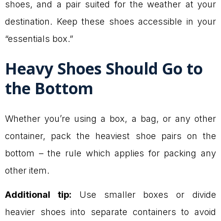
shoes, and a pair suited for the weather at your
destination. Keep these shoes accessible in your
“essentials box.”
Heavy Shoes Should Go to
the Bottom
Whether you’re using a box, a bag, or any other
container, pack the heaviest shoe pairs on the
bottom – the rule which applies for packing any
other item.
Additional tip:
Use smaller boxes or divide
heavier shoes into separate containers to avoid