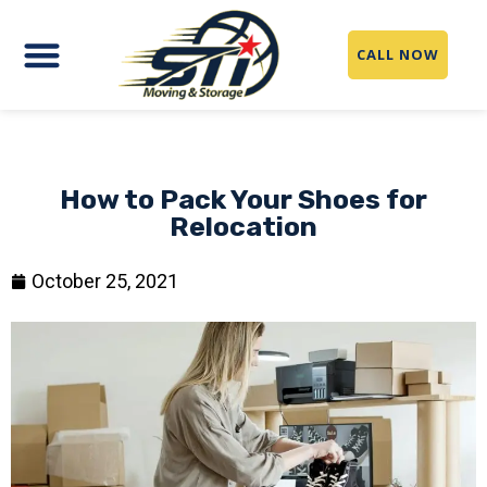
CALL NOW
How to Pack Your Shoes for
Relocation
October 25, 2021