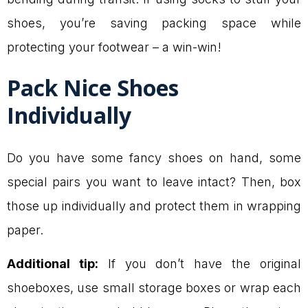
shoes, you’re saving packing space while
protecting your footwear – a win-win!
Pack Nice Shoes
Individually
Do you have some fancy shoes on hand, some
special pairs you want to leave intact? Then, box
those up individually and protect them in wrapping
paper.
Additional tip:
If you don’t have the original
shoeboxes, use small storage boxes or wrap each