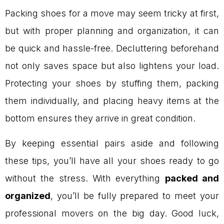
Packing shoes for a move may seem tricky at first,
but with proper planning and organization, it can
be quick and hassle-free. Decluttering beforehand
not only saves space but also lightens your load.
Protecting your shoes by stuffing them, packing
them individually, and placing heavy items at the
bottom ensures they arrive in great condition.
By keeping essential pairs aside and following
these tips, you’ll have all your shoes ready to go
without the stress. With everything
packed and
organized
, you’ll be fully prepared to meet your
professional movers on the big day. Good luck,