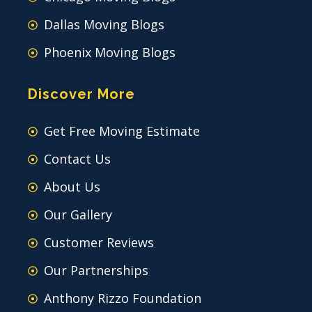
Dallas Moving Blogs
Phoenix Moving Blogs
Discover More
Get Free Moving Estimate
Contact Us
About Us
Our Gallery
Customer Reviews
Our Partnerships
Anthony Rizzo Foundation