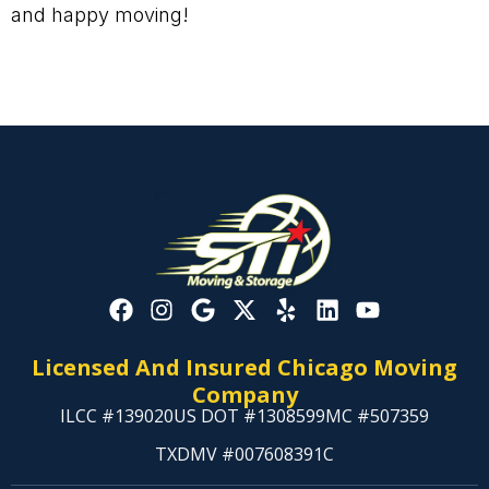
and happy moving!
Licensed And Insured Chicago Moving
Company
ILCC #139020
US DOT #1308599
MC #507359
TXDMV #007608391C