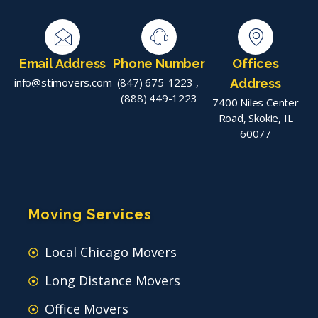
Email Address
Phone Number
Offices
info@stimovers.com
(847) 675-1223
,
Address
(888) 449-1223
7400 Niles Center
Road, Skokie, IL
60077
Moving Services
Local Chicago Movers
Long Distance Movers
Office Movers