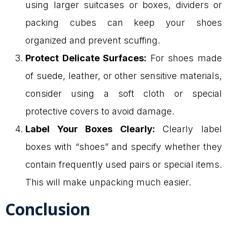
using larger suitcases or boxes, dividers or
packing cubes can keep your shoes
organized and prevent scuffing.
Protect Delicate Surfaces:
For shoes made
of suede, leather, or other sensitive materials,
consider using a soft cloth or special
protective covers to avoid damage.
Label Your Boxes Clearly:
Clearly label
boxes with “shoes” and specify whether they
contain frequently used pairs or special items.
This will make unpacking much easier.
Conclusion