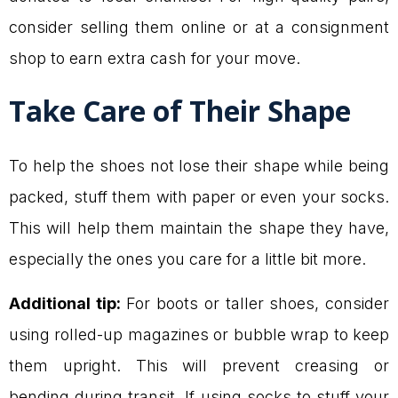
consider selling them online or at a consignment
shop to earn extra cash for your move.
Take Care of Their Shape
To help the shoes not lose their shape while being
packed, stuff them with paper or even your socks.
This will help them maintain the shape they have,
especially the ones you care for a little bit more.
Additional tip:
For boots or taller shoes, consider
using rolled-up magazines or bubble wrap to keep
them upright. This will prevent creasing or
bending during transit. If using socks to stuff your