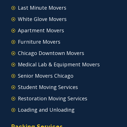
Last Minute Movers
White Glove Movers
Apartment Movers
Furniture Movers
Chicago Downtown Movers
Medical Lab & Equipment Movers
Senior Movers Chicago
Student Moving Services
Restoration Moving Services
Loading and Unloading
Packing Services