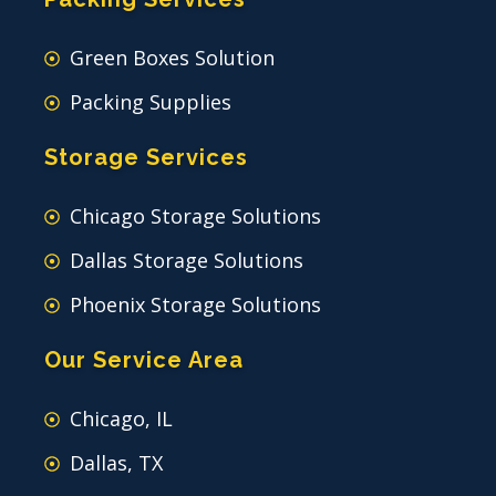
Green Boxes Solution
Packing Supplies
Storage Services
Chicago Storage Solutions
Dallas Storage Solutions
Phoenix Storage Solutions
Our Service Area
Chicago, IL
Dallas, TX