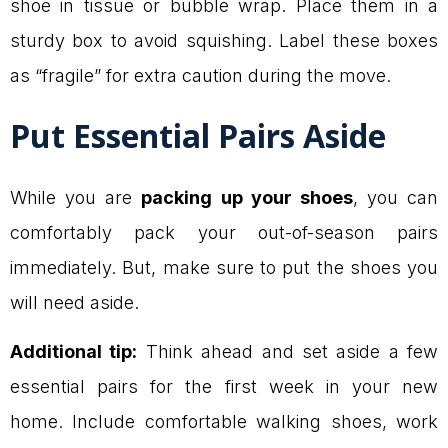
shoe in tissue or bubble wrap. Place them in a
sturdy box to avoid squishing. Label these boxes
as “fragile” for extra caution during the move.
Put Essential Pairs Aside
While you are
packing up your shoes
, you can
comfortably pack your out-of-season pairs
immediately. But, make sure to put the shoes you
will need aside.
Additional tip:
Think ahead and set aside a few
essential pairs for the first week in your new
home. Include comfortable walking shoes, work