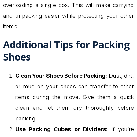
overloading a single box. This will make carrying
and unpacking easier while protecting your other
items.
Additional Tips for Packing
Shoes
Clean Your Shoes Before Packing:
Dust, dirt,
or mud on your shoes can transfer to other
items during the move. Give them a quick
clean and let them dry thoroughly before
packing.
Use Packing Cubes or Dividers:
If you’re