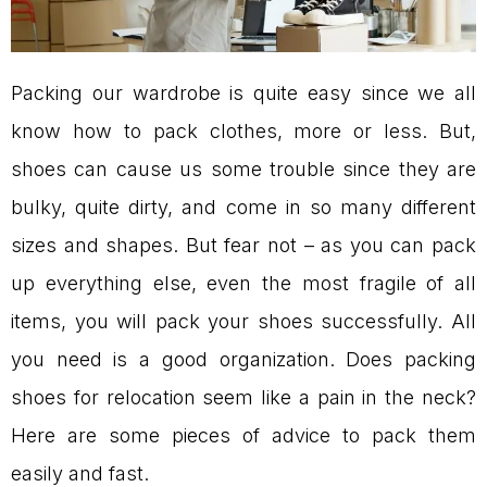
Packing our wardrobe is quite easy since we all
know how to pack clothes, more or less. But,
shoes can cause us some trouble since they are
bulky, quite dirty, and come in so many different
sizes and shapes. But fear not – as you can pack
up everything else, even the most fragile of all
items, you will pack your shoes successfully. All
you need is a good organization. Does packing
shoes for relocation seem like a pain in the neck?
Here are some pieces of advice to pack them
easily and fast.