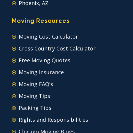
Phoenix, AZ
Moving Resources
Moving Cost Calculator
Cross Country Cost Calculator
Free Moving Quotes
Moving Insurance
Moving FAQ's
Moving Tips
Packing Tips
Rights and Responsibilities
Chicago Moving Blogs