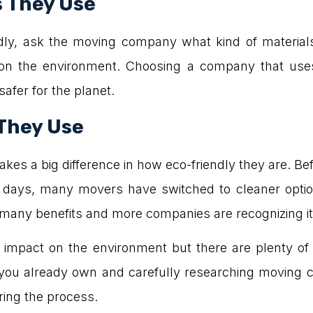
s They Use
ndly, ask the moving company what kind of materia
 on the environment. Choosing a company that uses
fer for the planet.
 They Use
kes a big difference in how eco-friendly they are. B
se days, many movers have switched to cleaner optio
 many benefits and more companies are recognizing it
mpact on the environment but there are plenty of 
 you already own and carefully researching moving c
ring the process.