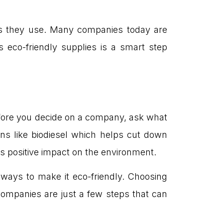
ls they use. Many companies today are
 eco-friendly supplies is a smart step
efore you decide on a company, ask what
ns like biodiesel which helps cut down
s positive impact on the environment.
ways to make it eco-friendly. Choosing
ompanies are just a few steps that can