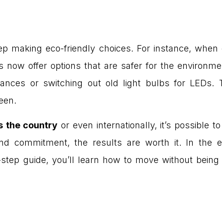
eep making eco-friendly choices. For instance, wh
ow offer options that are safer for the environmen
ppliances or switching out old light bulbs for LE
een.
s the country
or even internationally, it’s possible 
nd commitment, the results are worth it. In the e
-step guide, you’ll learn how to move without being 