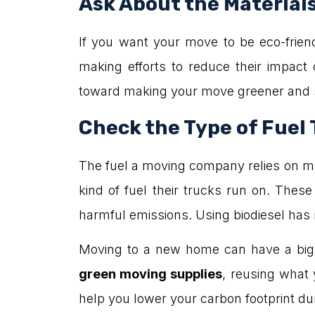
Ask About the Material
If you want your move to be eco-frie
making efforts to reduce their impact
toward making your move greener and sa
Check the Type of Fuel
The fuel a moving company relies on ma
kind of fuel their trucks run on. The
harmful emissions. Using biodiesel has
Moving to a new home can have a big i
green moving supplies
, reusing what
help you lower your carbon footprint du