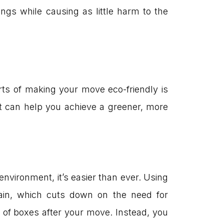
ngs while causing as little harm to the
rts of making your move eco-friendly is
t can help you achieve a greener, more
vironment, it’s easier than ever. Using
ain, which cuts down on the need for
s of boxes after your move. Instead, you