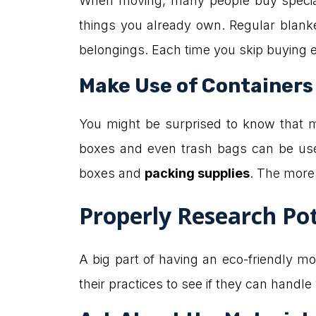
When moving, many people buy special
things you already own. Regular blanket
belongings. Each time you skip buying ex
Make Use of Containers
You might be surprised to know that 
boxes and even trash bags can be use
boxes and
packing supplies
. The more 
Properly Research Po
A big part of having an eco-friendly m
their practices to see if they can handl