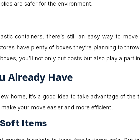
lies are safer for the environment.
astic containers, there’s still an easy way to move
tores have plenty of boxes they’re planning to thr
boxes, you’ll not only cut costs but also play a part 
u Already Have
w home, it’s a good idea to take advantage of the th
 make your move easier and more efficient.
 Soft Items