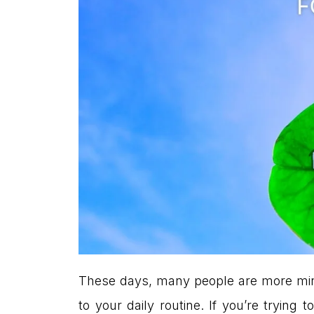
These days, many people are more mindf
to your daily routine. If you’re tryi