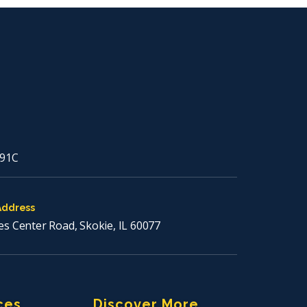
91C
Address
es Center Road, Skokie, IL 60077
ces
Discover More