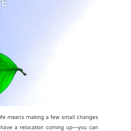
y life means making a few small changes
ou have a relocation coming up—you can