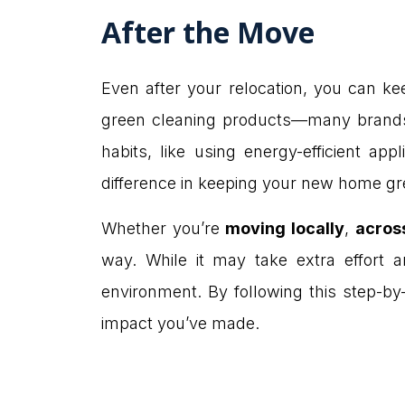
After the Move
Even after your relocation, you can k
green cleaning products—many brands n
habits, like using energy-efficient a
difference in keeping your new home gr
Whether you’re
moving locally
,
acros
way. While it may take extra effort a
environment. By following this step-by
impact you’ve made.