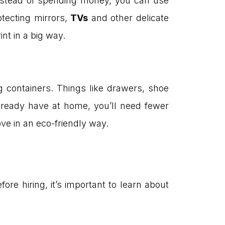
nstead of spending money, you can use
otecting mirrors,
TVs
and other delicate
nt in a big way.
containers. Things like drawers, shoe
ready have at home, you’ll need fewer
ove in an eco-friendly way.
e hiring, it’s important to learn about