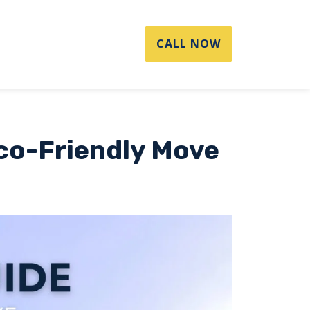
CALL NOW
Eco-Friendly Move