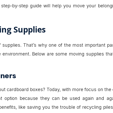
s step-by-step guide will help you move your belongi
ing Supplies
of supplies. That’s why one of the most important pa
the environment. Below are some moving supplies tha
iners
 cardboard boxes? Today, with more focus on the en
at option because they can be used again and ag
nefits, like saving you the trouble of recycling pile