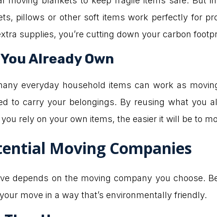
 moving blankets to keep fragile items safe. But i
s, pillows or other soft items work perfectly for pr
tra supplies, you’re cutting down your carbon footpri
 You Already Own
many everyday household items can work as moving 
d to carry your belongings. By reusing what you al
you rely on your own items, the easier it will be to m
tential Moving Companies
ove depends on the moving company you choose. Befor
e your move in a way that’s environmentally friendly.