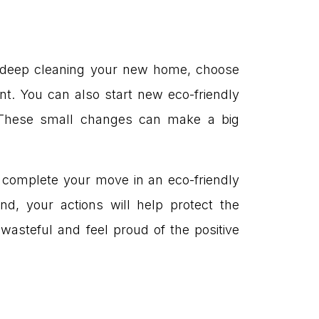
en deep cleaning your new home, choose
t. You can also start new eco-friendly
Ds. These small changes can make a big
to complete your move in an eco-friendly
nd, your actions will help protect the
wasteful and feel proud of the positive