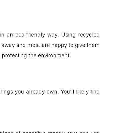
 in an eco-friendly way. Using recycled
ow away and most are happy to give them
in protecting the environment.
ings you already own. You’ll likely find