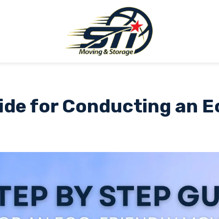
ide for Conducting an 