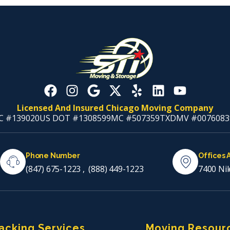
Licensed And Insured Chicago Moving Company
C #139020
US DOT #1308599
MC #507359
TXDMV #0076083
Phone Number
Offices 
(847) 675-1223
,
(888) 449-1223
7400 Nil
acking Services
Moving Resour