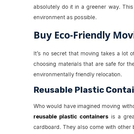
absolutely do it in a greener way. Thi
environment as possible.
Buy Eco-Friendly Mov
It’s no secret that moving takes a lot 
choosing materials that are safe for 
environmentally friendly relocation.
Reusable Plastic Conta
Who would have imagined moving without
reusable plastic containers
is a gre
cardboard. They also come with other be