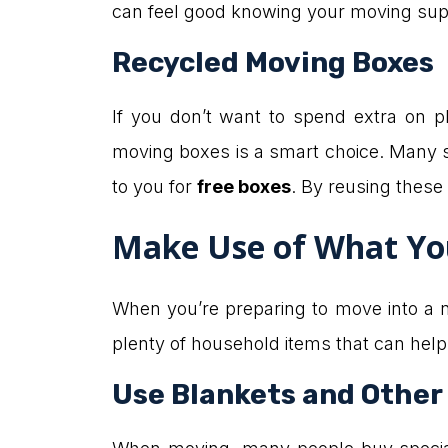
can feel good knowing your moving supp
Recycled Moving Boxes
If you don’t want to spend extra on pl
moving boxes is a smart choice. Many s
to you for
free boxes
. By reusing these 
Make Use of What Yo
When you’re preparing to move into a ne
plenty of household items that can help
Use Blankets and Other