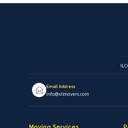
ILC
Email Address
info@stimovers.com
Moving Services
P