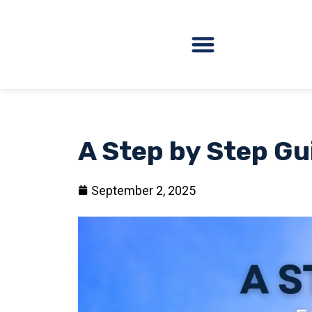
A Step by Step Gu
September 2, 2025