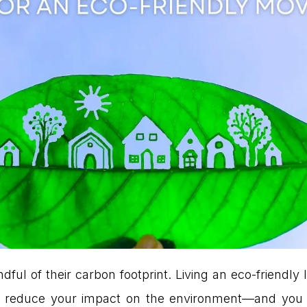
ul of their carbon footprint. Living an eco-friendl
ng to reduce your impact on the environment—and y