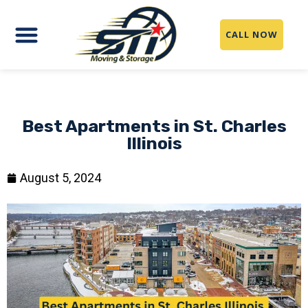
CALL NOW
Best Apartments in St. Charles
Illinois
August 5, 2024