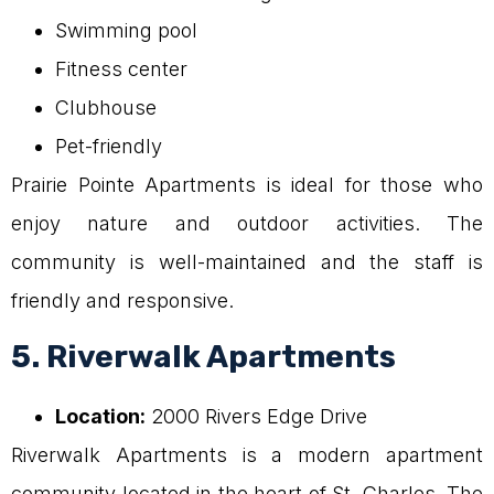
Swimming pool
Fitness center
Clubhouse
Pet-friendly
Prairie Pointe Apartments is ideal for those who
enjoy nature and outdoor activities. The
community is well-maintained and the staff is
friendly and responsive.
5. Riverwalk Apartments
Location:
2000 Rivers Edge Drive
Riverwalk Apartments is a modern apartment
community located in the heart of St. Charles. The