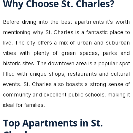
Why Choose St. Charles?
Before diving into the best apartments it’s worth
mentioning why St. Charles is a fantastic place to
live. The city offers a mix of urban and suburban
vibes with plenty of green spaces, parks and
historic sites. The downtown area is a popular spot
filled with unique shops, restaurants and cultural
events. St. Charles also boasts a strong sense of
community and excellent public schools, making it
ideal for families.
Top Apartments in St.