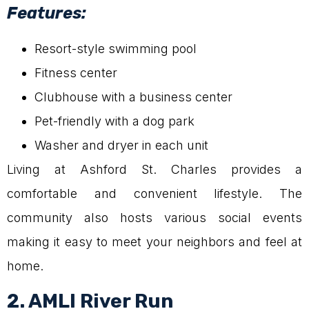
Features:
Resort-style swimming pool
Fitness center
Clubhouse with a business center
Pet-friendly with a dog park
Washer and dryer in each unit
Living at Ashford St. Charles provides a
comfortable and convenient lifestyle. The
community also hosts various social events
making it easy to meet your neighbors and feel at
home.
2. AMLI River Run