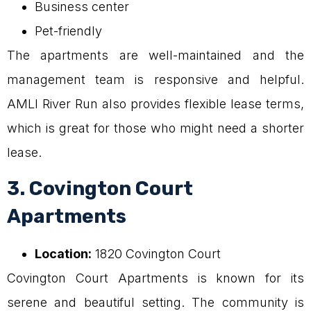
Business center
Pet-friendly
The apartments are well-maintained and the
management team is responsive and helpful.
AMLI River Run also provides flexible lease terms,
which is great for those who might need a shorter
lease.
3. Covington Court
Apartments
Location:
1820 Covington Court
Covington Court Apartments is known for its
serene and beautiful setting. The community is