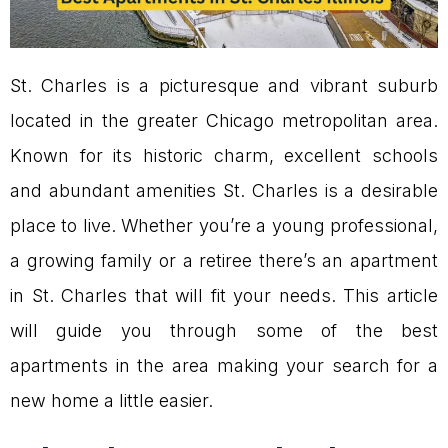
St. Charles is a picturesque and vibrant suburb
located in the greater Chicago metropolitan area.
Known for its historic charm, excellent schools
and abundant amenities St. Charles is a desirable
place to live. Whether you’re a young professional,
a growing family or a retiree there’s an apartment
in St. Charles that will fit your needs. This article
will guide you through some of the best
apartments in the area making your search for a
new home a little easier.