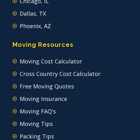
Chicago, IL
Dallas, TX
Phoenix, AZ
Moving Resources
Moving Cost Calculator
Cross Country Cost Calculator
Free Moving Quotes
Moving Insurance
Moving FAQ's
Moving Tips
Packing Tips