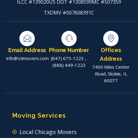
ILCC #139020
US DOT #1308599
MC #507359
TXDMV #007608391C
Email Address
Phone Number
Offices
info@stimovers.com
(847) 675-1223
,
Address
(888) 449-1223
7400 Niles Center
Road, Skokie, IL
60077
Moving Services
Local Chicago Movers