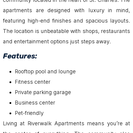
apartments are designed with luxury in mind,
featuring high-end finishes and spacious layouts.
The location is unbeatable with shops, restaurants
and entertainment options just steps away.
Features:
Rooftop pool and lounge
Fitness center
Private parking garage
Business center
Pet-friendly
Living at Riverwalk Apartments means you’re at