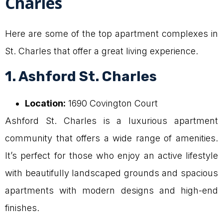
Charles
Here are some of the top apartment complexes in
St. Charles that offer a great living experience.
1. Ashford St. Charles
Location:
1690 Covington Court
Ashford St. Charles is a luxurious apartment
community that offers a wide range of amenities.
It’s perfect for those who enjoy an active lifestyle
with beautifully landscaped grounds and spacious
apartments with modern designs and high-end
finishes.