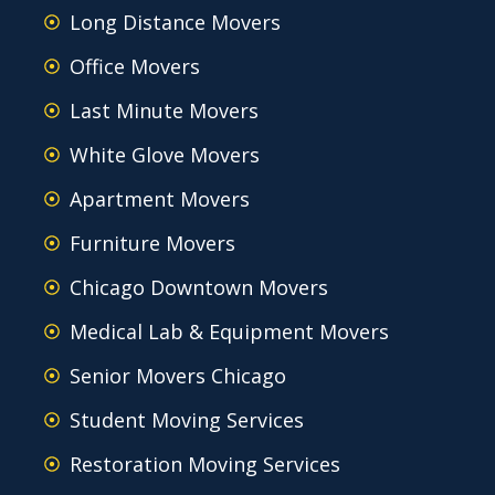
Long Distance Movers
Office Movers
Last Minute Movers
White Glove Movers
Apartment Movers
Furniture Movers
Chicago Downtown Movers
Medical Lab & Equipment Movers
Senior Movers Chicago
Student Moving Services
Restoration Moving Services