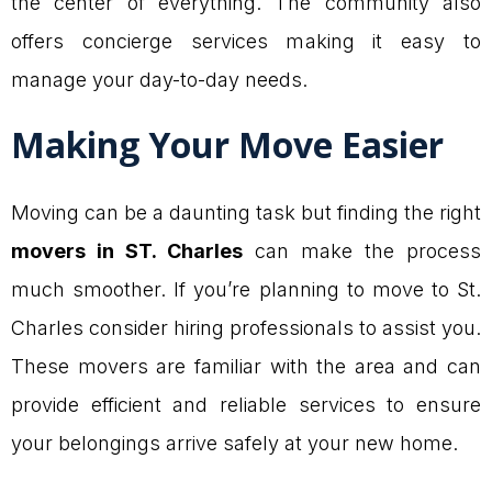
the center of everything. The community also
offers concierge services making it easy to
manage your day-to-day needs.
Making Your Move Easier
Moving can be a daunting task but finding the right
movers in ST. Charles
can make the process
much smoother. If you’re planning to move to St.
Charles consider hiring professionals to assist you.
These movers are familiar with the area and can
provide efficient and reliable services to ensure
your belongings arrive safely at your new home.