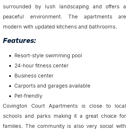
surrounded by lush landscaping and offers a
peaceful environment. The apartments are
modern with updated kitchens and bathrooms.
Features:
Resort-style swimming pool
24-hour fitness center
Business center
Carports and garages available
Pet-friendly
Covington Court Apartments is close to local
schools and parks making it a great choice for
families. The community is also very social with