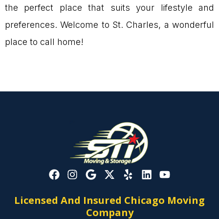
the perfect place that suits your lifestyle and
preferences. Welcome to St. Charles, a wonderful
place to call home!
Licensed And Insured Chicago Moving
Company