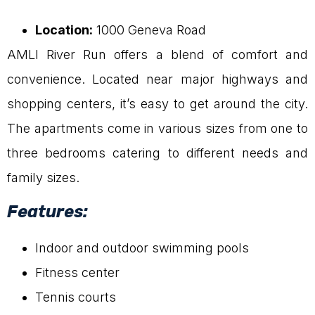
Location:
1000 Geneva Road
AMLI River Run offers a blend of comfort and
convenience. Located near major highways and
shopping centers, it’s easy to get around the city.
The apartments come in various sizes from one to
three bedrooms catering to different needs and
family sizes.
Features:
Indoor and outdoor swimming pools
Fitness center
Tennis courts