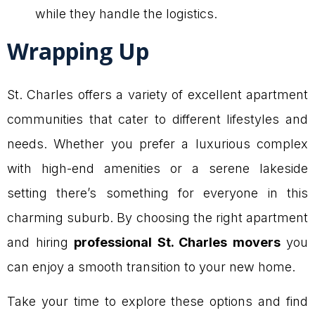
while they handle the logistics.
Wrapping Up
St. Charles offers a variety of excellent apartment
communities that cater to different lifestyles and
needs. Whether you prefer a luxurious complex
with high-end amenities or a serene lakeside
setting there’s something for everyone in this
charming suburb. By choosing the right apartment
and hiring
professional St. Charles movers
you
can enjoy a smooth transition to your new home.
Take your time to explore these options and find