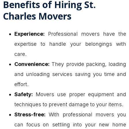
Benefits of Hiring St.
Charles Movers
Experience:
Professional movers have the
expertise to handle your belongings with
care.
Convenience:
They provide packing, loading
and unloading services saving you time and
effort.
Safety:
Movers use proper equipment and
techniques to prevent damage to your items.
Stress-free:
With professional movers you
can focus on settling into your new home