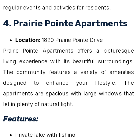
regular events and activities for residents.
4. Prairie Pointe Apartments
Location:
1820 Prairie Pointe Drive
Prairie Pointe Apartments offers a picturesque
living experience with its beautiful surroundings.
The community features a variety of amenities
designed to enhance your lifestyle. The
apartments are spacious with large windows that
let in plenty of natural light.
Features:
Private lake with fishing