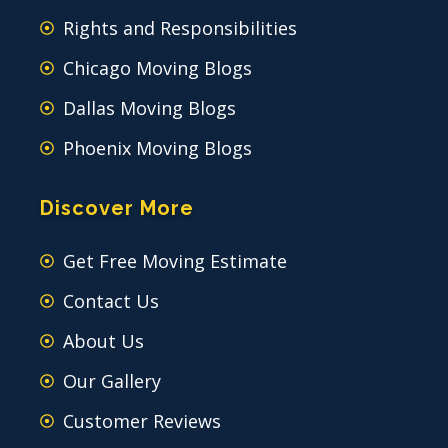
Rights and Responsibilities
Chicago Moving Blogs
Dallas Moving Blogs
Phoenix Moving Blogs
Discover More
Get Free Moving Estimate
Contact Us
About Us
Our Gallery
Customer Reviews