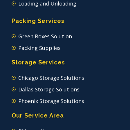
Loading and Unloading
Packing Services
Green Boxes Solution
Packing Supplies
Storage Services
Chicago Storage Solutions
Dallas Storage Solutions
Phoenix Storage Solutions
Our Service Area