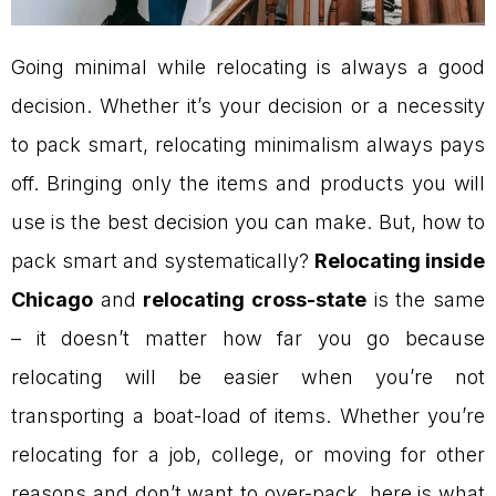
Going minimal while relocating is always a good
decision. Whether it’s your decision or a necessity
to pack smart, relocating minimalism always pays
off. Bringing only the items and products you will
use is the best decision you can make. But, how to
pack smart and systematically?
Relocating inside
Chicago
and
relocating cross-state
is the same
– it doesn’t matter how far you go because
relocating will be easier when you’re not
transporting a boat-load of items. Whether you’re
relocating for a job, college, or moving for other
reasons and don’t want to over-pack, here is what