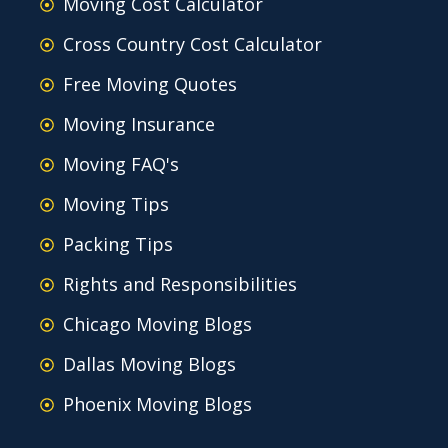
Moving Cost Calculator
Cross Country Cost Calculator
Free Moving Quotes
Moving Insurance
Moving FAQ's
Moving Tips
Packing Tips
Rights and Responsibilities
Chicago Moving Blogs
Dallas Moving Blogs
Phoenix Moving Blogs