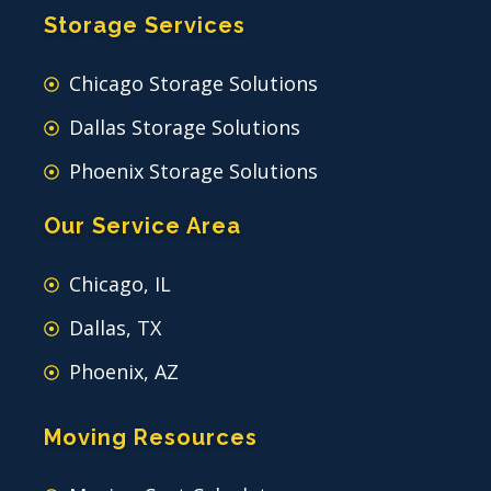
Storage Services
Chicago Storage Solutions
Dallas Storage Solutions
Phoenix Storage Solutions
Our Service Area
Chicago, IL
Dallas, TX
Phoenix, AZ
Moving Resources