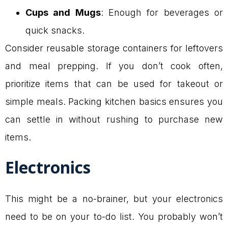
Cups and Mugs
: Enough for beverages or
quick snacks.
Consider reusable storage containers for leftovers
and meal prepping. If you don’t cook often,
prioritize items that can be used for takeout or
simple meals. Packing kitchen basics ensures you
can settle in without rushing to purchase new
items.
Electronics
This might be a no-brainer, but your electronics
need to be on your to-do list. You probably won’t