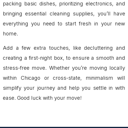
packing basic dishes, prioritizing electronics, and
bringing essential cleaning supplies, you’ll have
everything you need to start fresh in your new
home.
Add a few extra touches, like decluttering and
creating a first-night box, to ensure a smooth and
stress-free move. Whether you’re moving locally
within Chicago or cross-state, minimalism will
simplify your journey and help you settle in with
ease. Good luck with your move!