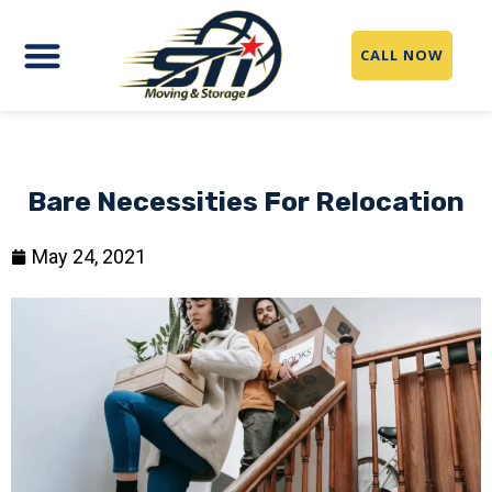
CALL NOW
Bare Necessities For Relocation
May 24, 2021