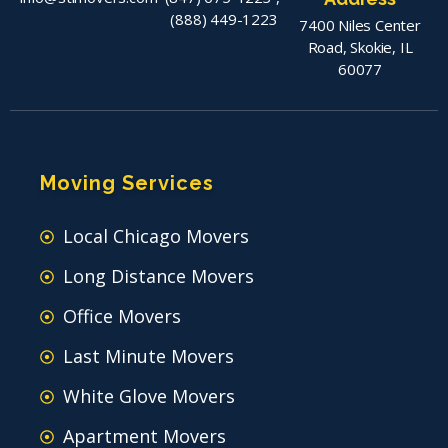
(888) 449-1223
7400 Niles Center
Road, Skokie, IL
60077
Moving Services
Local Chicago Movers
Long Distance Movers
Office Movers
Last Minute Movers
White Glove Movers
Apartment Movers