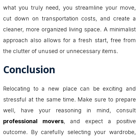
what you truly need, you streamline your move,
cut down on transportation costs, and create a
cleaner, more organized living space. A minimalist
approach also allows for a fresh start, free from
the clutter of unused or unnecessary items.
Conclusion
Relocating to a new place can be exciting and
stressful at the same time. Make sure to prepare
well, have your reasoning in mind, consult
professional movers
, and expect a positive
outcome. By carefully selecting your wardrobe,