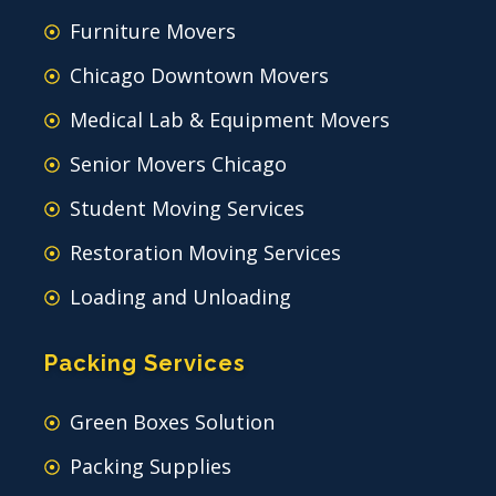
Furniture Movers
Chicago Downtown Movers
Medical Lab & Equipment Movers
Senior Movers Chicago
Student Moving Services
Restoration Moving Services
Loading and Unloading
Packing Services
Green Boxes Solution
Packing Supplies