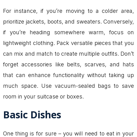
For instance, if you’re moving to a colder area,
prioritize jackets, boots, and sweaters. Conversely,
if you’re heading somewhere warm, focus on
lightweight clothing. Pack versatile pieces that you
can mix and match to create multiple outfits. Don’t
forget accessories like belts, scarves, and hats
that can enhance functionality without taking up
much space. Use vacuum-sealed bags to save
room in your suitcase or boxes.
Basic Dishes
One thing is for sure – you will need to eat in your