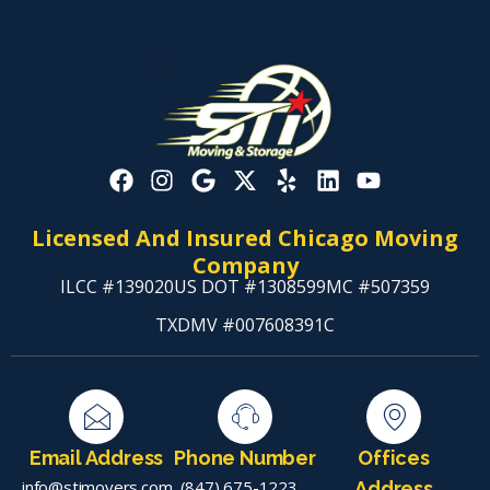
Licensed And Insured Chicago Moving
Company
ILCC #139020
US DOT #1308599
MC #507359
TXDMV #007608391C
Email Address
Phone Number
Offices
info@stimovers.com
(847) 675-1223
,
Address