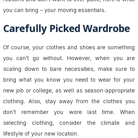
you can bring – your moving essentials.
Carefully Picked Wardrobe
Of course, your clothes and shoes are something
you can’t go without. However, when you are
scaling down to bare necessities, make sure to
bring what you know you need to wear for your
new job or college, as well as season-appropriate
clothing. Also, stay away from the clothes you
don’t remember you wore last time. When
selecting clothing, consider the climate and
lifestyle of your new location.