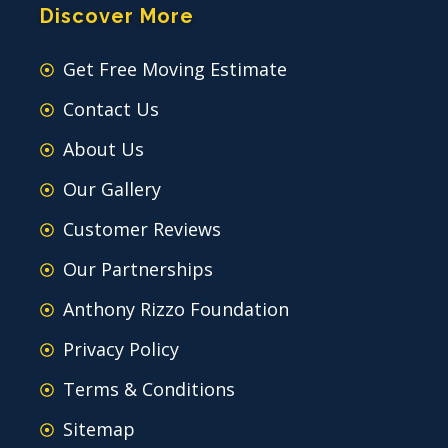
Discover More
Get Free Moving Estimate
Contact Us
About Us
Our Gallery
Customer Reviews
Our Partnerships
Anthony Rizzo Foundation
Privacy Policy
Terms & Conditions
Sitemap