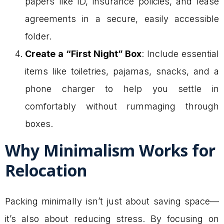
papers like ID, insurance policies, and lease
agreements in a secure, easily accessible
folder.
Create a “First Night” Box
: Include essential
items like toiletries, pajamas, snacks, and a
phone charger to help you settle in
comfortably without rummaging through
boxes.
Why Minimalism Works for
Relocation
Packing minimally isn’t just about saving space—
it’s also about reducing stress. By focusing on