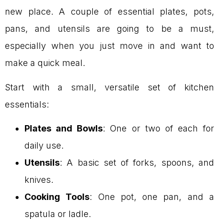
new place. A couple of essential plates, pots,
pans, and utensils are going to be a must,
especially when you just move in and want to
make a quick meal.
Start with a small, versatile set of kitchen
essentials:
Plates and Bowls
: One or two of each for
daily use.
Utensils
: A basic set of forks, spoons, and
knives.
Cooking Tools
: One pot, one pan, and a
spatula or ladle.