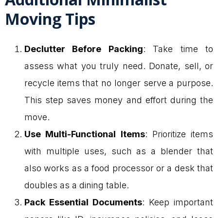
Moving Tips
Declutter Before Packing
: Take time to
assess what you truly need. Donate, sell, or
recycle items that no longer serve a purpose.
This step saves money and effort during the
move.
Use Multi-Functional Items
: Prioritize items
with multiple uses, such as a blender that
also works as a food processor or a desk that
doubles as a dining table.
Pack Essential Documents
: Keep important