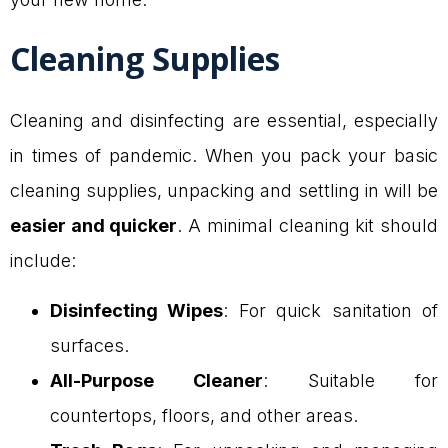
Cleaning Supplies
Cleaning and disinfecting are essential, especially
in times of pandemic. When you pack your basic
cleaning supplies, unpacking and settling in will be
easier and quicker
. A minimal cleaning kit should
include:
Disinfecting Wipes
: For quick sanitation of
surfaces.
All-Purpose Cleaner
: Suitable for
countertops, floors, and other areas.