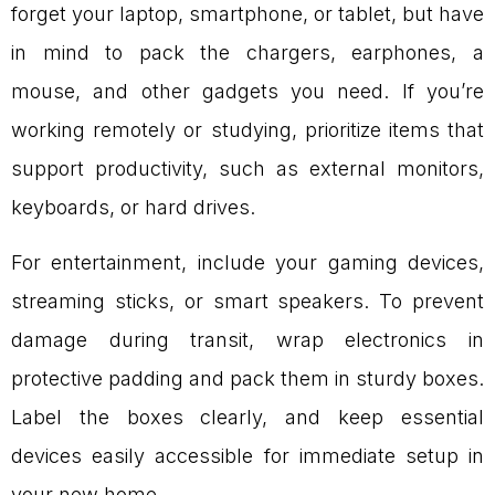
forget your laptop, smartphone, or tablet, but have
in mind to pack the chargers, earphones, a
mouse, and other gadgets you need. If you’re
working remotely or studying, prioritize items that
support productivity, such as external monitors,
keyboards, or hard drives.
For entertainment, include your gaming devices,
streaming sticks, or smart speakers. To prevent
damage during transit, wrap electronics in
protective padding and pack them in sturdy boxes.
Label the boxes clearly, and keep essential
devices easily accessible for immediate setup in
your new home.