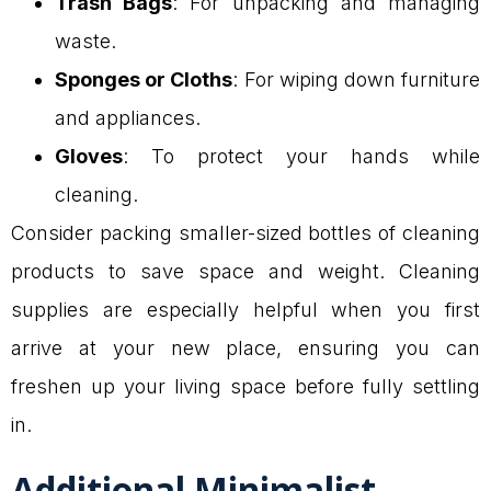
Trash Bags
: For unpacking and managing
waste.
Sponges or Cloths
: For wiping down furniture
and appliances.
Gloves
: To protect your hands while
cleaning.
Consider packing smaller-sized bottles of cleaning
products to save space and weight. Cleaning
supplies are especially helpful when you first
arrive at your new place, ensuring you can
freshen up your living space before fully settling
in.
Additional Minimalist