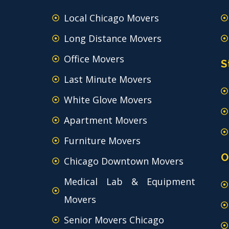
Local Chicago Movers
Long Distance Movers
Office Movers
S
Last Minute Movers
White Glove Movers
Apartment Movers
Furniture Movers
O
Chicago Downtown Movers
Medical Lab & Equipment
Movers
Senior Movers Chicago