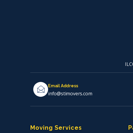
ILC
Email Address
info@stimovers.com
Moving Services
P