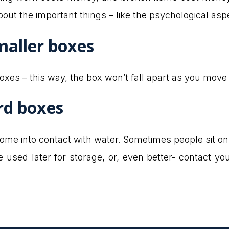
bout the important things – like the psychological asp
maller boxes
xes – this way, the box won’t fall apart as you move i
rd boxes
ome into contact with water. Sometimes people sit on
be used later for storage, or, even better- contact y