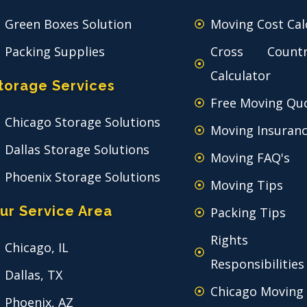
Green Boxes Solution
Moving Cost Cal
Packing Supplies
Cross Count
Calculator
torage Services
Free Moving Qu
Chicago Storage Solutions
Moving Insuran
Dallas Storage Solutions
Moving FAQ's
Phoenix Storage Solutions
Moving Tips
ur Service Area
Packing Tips
Rights
Chicago, IL
Responsibilities
Dallas, TX
Chicago Moving
Phoenix, AZ