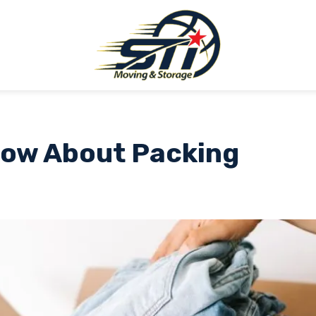
Know About Packing