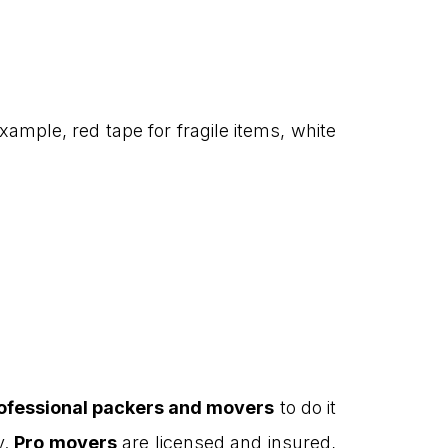
xample, red tape for fragile items, white
ofessional packers and movers
to do it
y.
Pro movers
are licensed and insured,