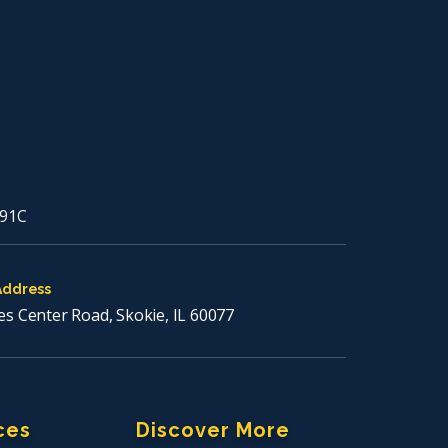
91C
Address
es Center Road, Skokie, IL 60077
ces
Discover More