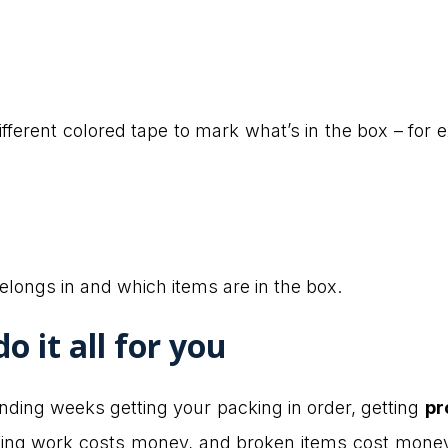
fferent colored tape to mark what’s in the box – for e
elongs in and which items are in the box.
o it all for you
ending weeks getting your packing in order, getting
pr
losing work costs money, and broken items cost mone