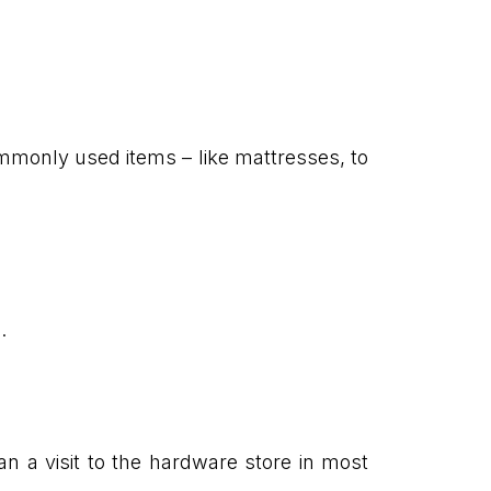
monly used items – like mattresses, to
.
n a visit to the hardware store in most