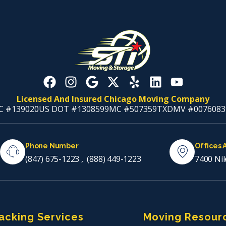
Licensed And Insured Chicago Moving Company
C #139020
US DOT #1308599
MC #507359
TXDMV #0076083
Phone Number
Offices 
(847) 675-1223
,
(888) 449-1223
7400 Nil
acking Services
Moving Resour