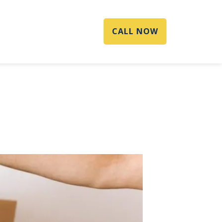
CALL NOW