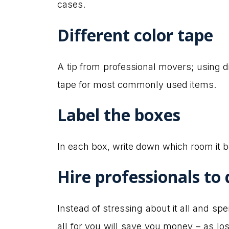
cases.
Different color tape
A tip from professional movers; using di
tape for most commonly used items.
Label the boxes
In each box, write down which room it b
Hire professionals to d
Instead of stressing about it all and sp
all for you will save you money – as 