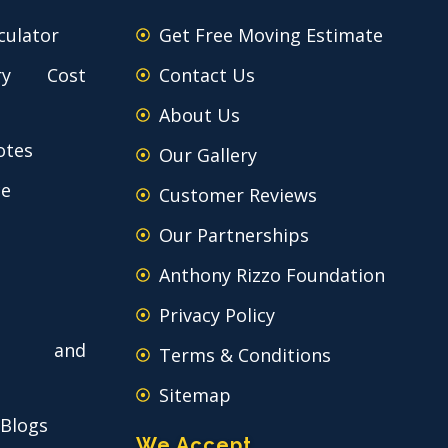
culator
Get Free Moving Estimate
ry Cost
Contact Us
About Us
otes
Our Gallery
ce
Customer Reviews
Our Partnerships
Anthony Rizzo Foundation
Privacy Policy
 and
Terms & Conditions
Sitemap
 Blogs
We Accept