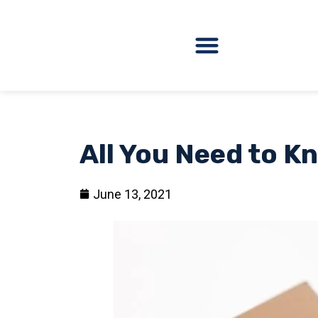
All You Need to 
June 13, 2021