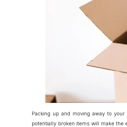
Packing up and moving away to your
potentially broken items will make the 