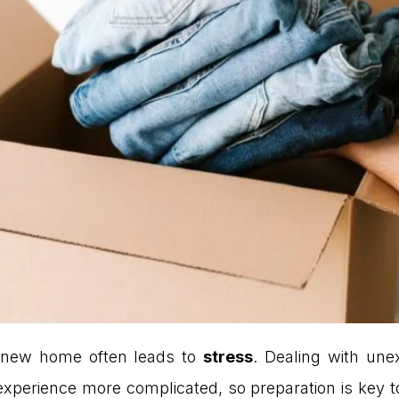
 new home often leads to
stress
. Dealing with un
experience more complicated, so preparation is key t