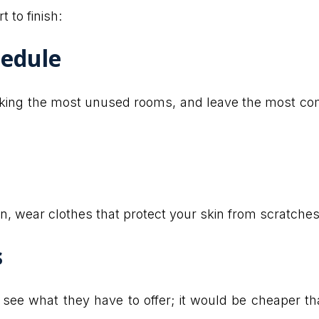
 to finish:
hedule
cking the most unused rooms, and leave the most com
n, wear clothes that protect your skin from scratches
s
ee what they have to offer; it would be cheaper tha