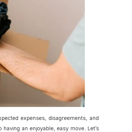
expected expenses, disagreements, and
o having an enjoyable, easy move. Let’s