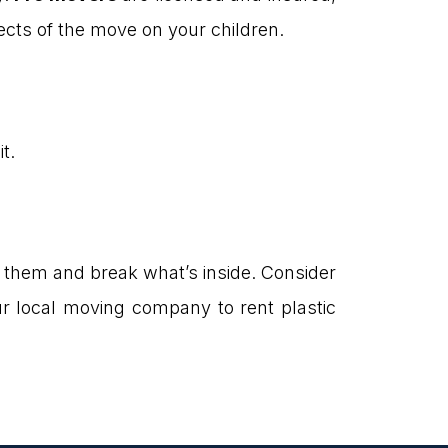
ects of the move on your children.
t.
 them and break what’s inside. Consider
our local moving company to rent plastic