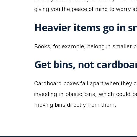
giving you the peace of mind to worry a
Heavier items go in s
Books, for example, belong in smaller bo
Get bins, not cardboa
Cardboard boxes fall apart when they c
investing in plastic bins, which could 
moving bins directly from them.