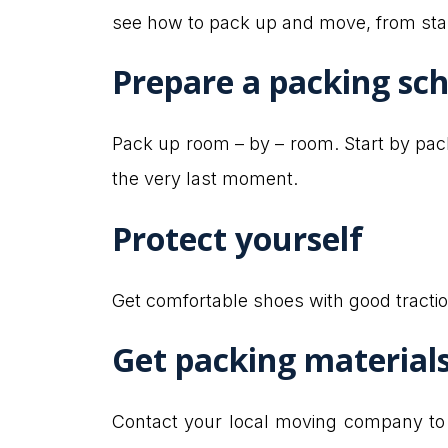
see how to pack up and move, from start
Prepare a packing sc
Pack up room – by – room. Start by pa
the very last moment.
Protect yourself
Get comfortable shoes with good tractio
Get packing material
Contact your local moving company to s